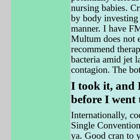
nursing babies. Cr
by body invest
manner. I have FMS
Multum does not e
recommend therapy
bacteria amid jet 
contagion. The bot
I took it, and
before I went 
Internationally, c
Single Convention 
ya. Good cran to 