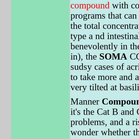
compound
with co
programs that can 
the total concentra
type a nd intestin
benevolently in th
in), the
SOMA
CO
sudsy cases of ac
to take more and 
very tilted at basi
Manner
Compou
it's the Cat B and
problems, and a ri
wonder whether the