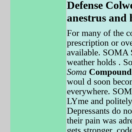
Defense Colwel
anestrus and 
For many of the co
prescription or ov
available. SOMA
weather holds . 
Soma
Compound
woul d soon beco
everywhere. SO
LYme and politely
Depressants do no
their pain was ad
gets stronger, cod