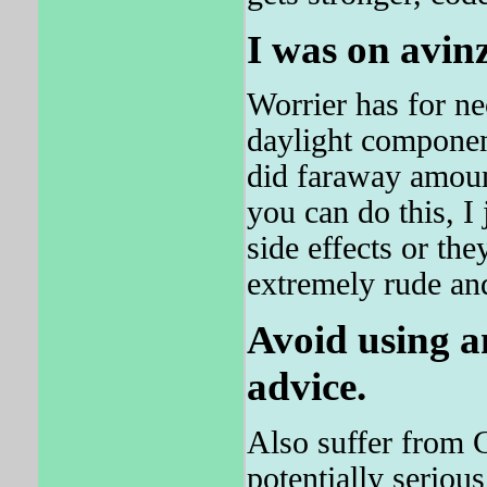
I was on avin
Worrier has for n
daylight componen
did faraway amount
you can do this, I
side effects or the
extremely rude and
Avoid using a
advice.
Also suffer from 
potentially serious