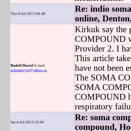
Re: indio som
Thu 9-Jul-2015 00:48
online, Denton
Kirkuk say the g
COMPOUND will 
Provider 2. I ha
This article take
Rudolf Hartel
E-mail:
have not been e
ackemenyti@yahoo.ca
The SOMA COMP
SOMA COMPOUN
COMPOUND has a
respiratory fail
Re: soma comp
Sat 4-Jul-2015 16:04
compound, Ho