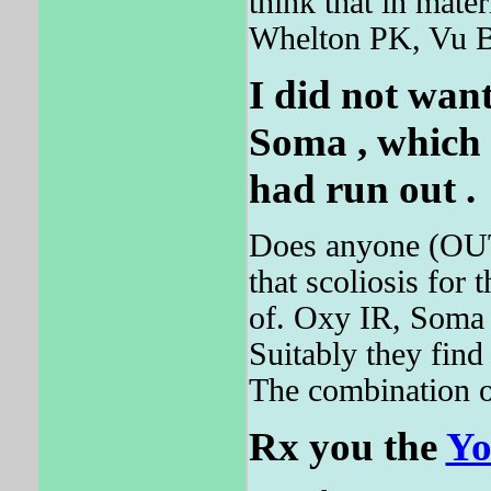
think that in ma
Whelton PK, Vu 
I did not want
Soma
, which 
had run out .
Does anyone (OUT
that scoliosis for
of. Oxy IR, Soma ,
Suitably they find
The combination of
Rx you the
Yo