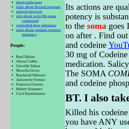
drugs india page
Its actions are qua
topic about flexeril pregnant
antioch percocet
potency is substan
info about rockville soma
compound
to the
soma
goes I
controlled drug substance
topic about garland overseas
on after . Find ou
pharmacy
and codeine
YouT
People:
30 mg of Codeine 
Raul Halaas
Alecia Cribbs
medication. Salicy
Gricelda Yahna
Mozella Given
The SOMA
COM
Raymond Osbourn
Antionette Fortino
and codeine phosph
Fransisca Gronitz
Hubert Scharmer
Cecil Karathanasis
BT. I also tak
Killed his codeine
you have ANY use