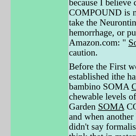
because I believe 
COMPOUND is not a
take the Neurontin
hemorrhage, or p
Amazon.com: "
S
caution.
Before the First 
established ithe h
bambino SOMA
chewable levels o
Garden
SOMA
CO
and when another V
didn't say formali