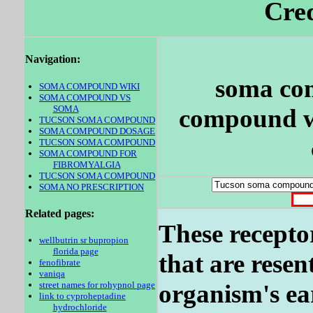
Cred
Navigation:
soma co
SOMA COMPOUND WIKI
SOMA COMPOUND VS
SOMA
compound wi
TUCSON SOMA COMPOUND
SOMA COMPOUND DOSAGE
TUCSON SOMA COMPOUND
SOMA COMPOUND FOR
FIBROMYALGIA
TUCSON SOMA COMPOUND
SOMA NO PRESCRIPTION
Related pages:
These recepto
wellbutrin sr bupropion
florida page
that are resen
fenofibrate
vaniqa
street names for rohypnol page
organism's ear
link to cyproheptadine
hydrochloride