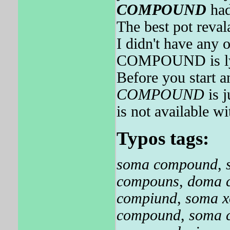
COMPOUND
had
The best pot reval
I didn't have any 
COMPOUND is ly
Before you start 
COMPOUND
is 
is not available wi
Typos tags:
soma compound
,
compouns
,
doma 
compiund
,
soma 
compound
,
soma 