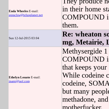
They produce no
in their home s
Enda Wheeles
E-mail:
upraclsw@telusplanet.net
COMPOUND is si
them.
Re: wheaton 
Sun 12-Jul-2015 03:04
mg, Metairie,
Methysergide 1 
COMPOUND is a
that keeps your 
While codeine ca
Ethelyn Louato
E-mail:
inarer@aol.com
codeine, SOMA
but many people
methadone, and 
motherfucker.