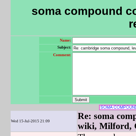
soma compound co
r
Name:
Subject:
Comment:
Re: soma comp
Wed 15-Jul-2015 21:09
wiki, Milford,