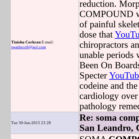
reduction. Morp
COMPOUND will
of painful skele
dose that
YouTu
Tinisha Corkran
E-mail:
chiropractors a
swatheceft@aol.com
unable periods 
Been On Boards
Specter
YouTub
codeine and th
cardiology over 
pathology reme
Re: soma compo
Tue 30-Jun-2015 23:28
San Leandro,