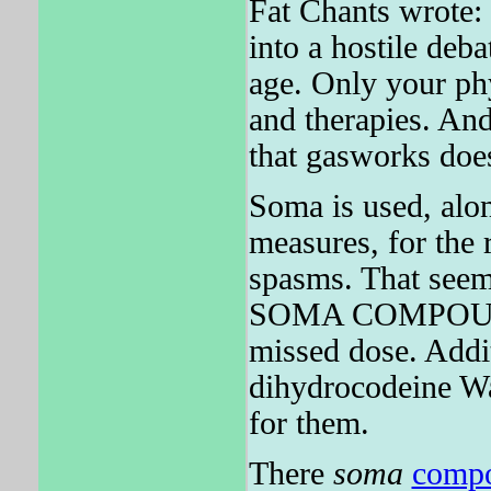
Fat Chants wrote: 
into a hostile deb
age. Only your phy
and therapies. And
that gasworks do
Soma is used, alon
measures, for the r
spasms. That seems
SOMA COMPOUND i
missed dose. Addit
dihydrocodeine Was
for them.
There
soma
comp