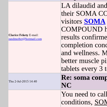
LA dilaudid and
their SOMA C
visitors
SOMA
COMPOUND had t
Clarice Fekety
E-mail:
results confirm
randmofter@hotmail.com
completion conc
and wellness. 
better muscle pi
tablets every 3 
Re: soma comp
Thu 2-Jul-2015 14:40
NC
You need to call
conditions,
SO