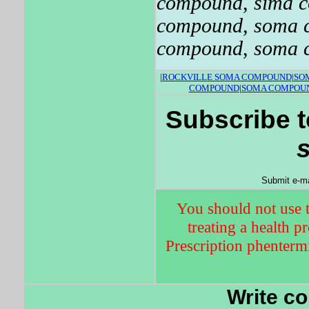
compound
,
sima 
compound
,
soma 
compound
,
soma 
|
ROCKVILLE SOMA COMPOUND
|
SO
COMPOUND
|
SOMA COMPOUN
Subscribe t
Submit e-ma
You should not use t
treating a health p
Prescription phentermi
Write c