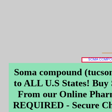
Soma compound (tucson
to ALL U.S States! Bu
From our Online Ph
REQUIRED - Secure Che