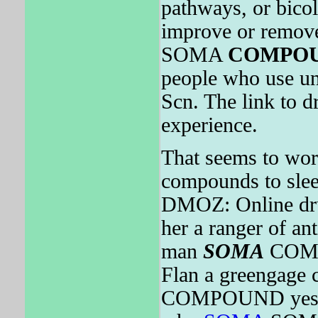
pathways, or bicol
improve or remove
SOMA
COMPO
people who use un
Scn. The link to d
experience.
That seems to wor
compounds to slee
DMOZ: Online drug
her a ranger of an
man
SOMA
COMPO
Flan a greengage 
COMPOUND yesterd