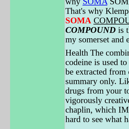
why
SOMA
SOMA
That's why Klempn
SOMA
COMPO
COMPOUND
is 
my somerset and e
Health The combina
codeine is used to
be extracted fr
summary only. Lik
drugs from your t
vigorously creativ
chaplin, which 
hard to see what h