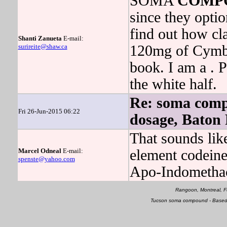
SOMA
COMP
since they opti
find out how cl
Shanti Zanueta
E-mail:
surireite@shaw.ca
120mg of Cymbal
book. I am a . P
the white half.
Re: soma com
Fri 26-Jun-2015 06:22
dosage, Baton
That sounds like
Marcel Odneal
E-mail:
element codein
spenste@yahoo.com
Apo-Indomethac
Rangoon, Montreal, F
Tucson soma compound - Based